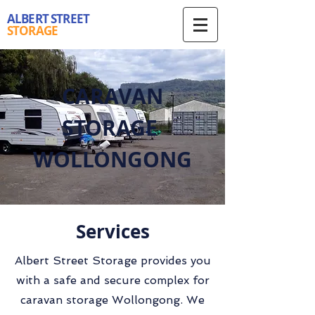
ALBERT STREET
STORAGE
CARAVAN
STORAGE
WOLLONGONG
Services
Albert Street Storage provides you
with a safe and secure complex for
caravan storage Wollongong. We