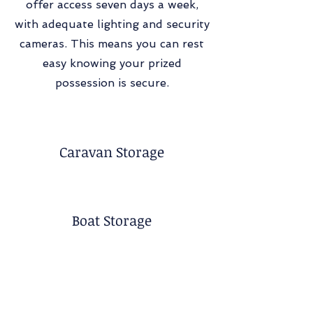
offer access seven days a week,
with adequate lighting and security
cameras. This means you can rest
easy knowing your prized
possession is secure.
Caravan Storage
Boat Storage
Container Storage